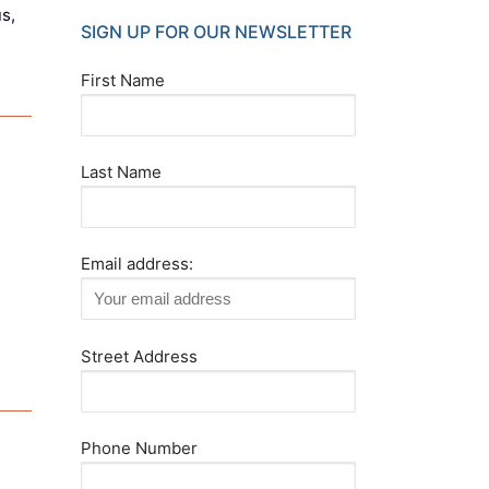
s,
SIGN UP FOR OUR NEWSLETTER
First Name
Last Name
Email address:
Street Address
Phone Number