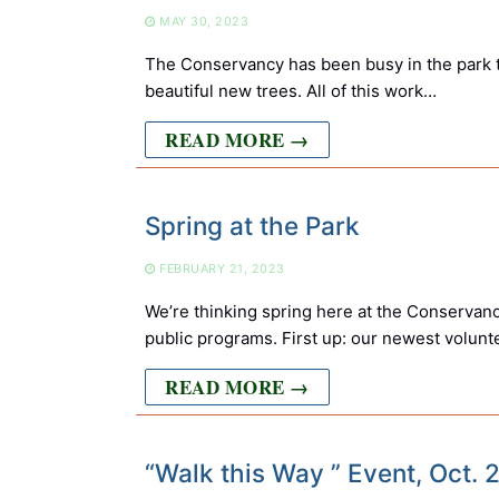
MAY 30, 2023
The Conservancy has been busy in the park t
beautiful new trees. All of this work…
READ MORE →
Spring at the Park
FEBRUARY 21, 2023
We’re thinking spring here at the Conservancy
public programs. First up: our newest volun
READ MORE →
“Walk this Way ” Event, Oct.