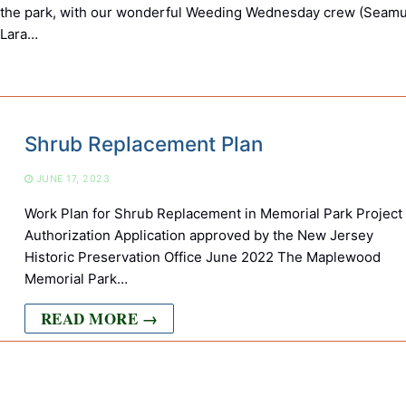
 the park, with our wonderful Weeding Wednesday crew (Seamu
 Lara…
Shrub Replacement Plan
JUNE 17, 2023
Work Plan for Shrub Replacement in Memorial Park Project
Authorization Application approved by the New Jersey
Historic Preservation Office June 2022 The Maplewood
Memorial Park…
READ MORE →