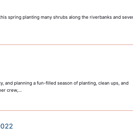
his spring planting many shrubs along the riverbanks and seve
, and planning a fun-filled season of planting, clean ups, and
teer crew,…
 2022