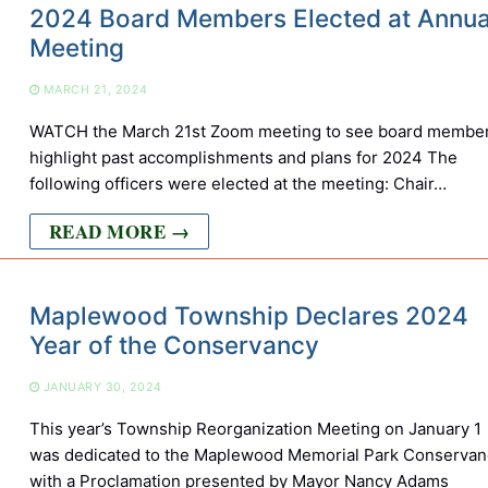
2024 Board Members Elected at Annua
Meeting
MARCH 21, 2024
WATCH the March 21st Zoom meeting to see board membe
highlight past accomplishments and plans for 2024 The
following officers were elected at the meeting: Chair…
READ MORE →
Maplewood Township Declares 2024
Year of the Conservancy
JANUARY 30, 2024
This year’s Township Reorganization Meeting on January 1
was dedicated to the Maplewood Memorial Park Conservan
with a Proclamation presented by Mayor Nancy Adams