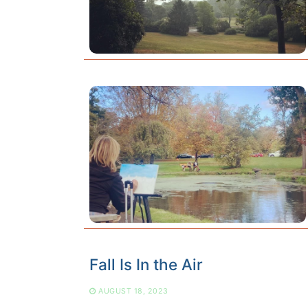
Fall Is In the Air
AUGUST 18, 2023