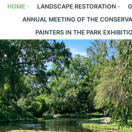
HOME
LANDSCAPE RESTORATION
G
ANNUAL MEETING OF THE CONSERVAN
PAINTERS IN THE PARK EXHIBITI