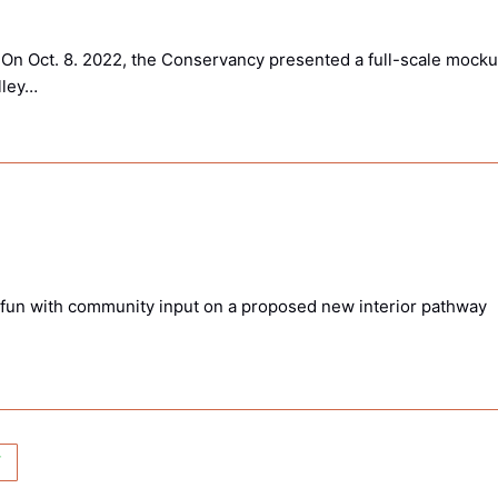
On Oct. 8. 2022, the Conservancy presented a full-scale mock
lley…
 fun with community input on a proposed new interior pathway
T