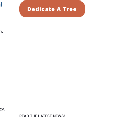
l
Dedicate A Tree
rs
cy,
READ THE LATEST NEWS!