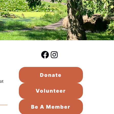
Facebook
Instagram
Donate
ot
Volunteer
Be A Member