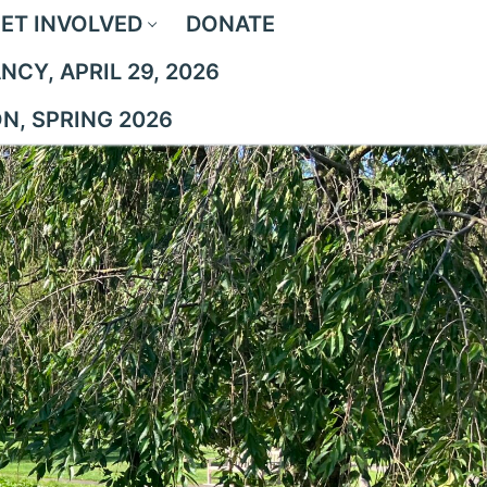
ET INVOLVED
DONATE
CY, APRIL 29, 2026
ON, SPRING 2026