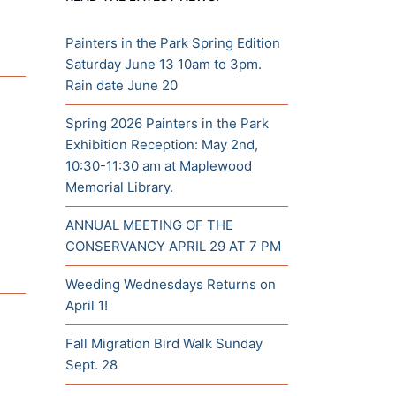
Painters in the Park Spring Edition
Saturday June 13 10am to 3pm.
Rain date June 20
Spring 2026 Painters in the Park
Exhibition Reception: May 2nd,
10:30-11:30 am at Maplewood
Memorial Library.
ANNUAL MEETING OF THE
CONSERVANCY APRIL 29 AT 7 PM
Weeding Wednesdays Returns on
April 1!
Fall Migration Bird Walk Sunday
Sept. 28