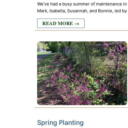
We’ve had a busy summer of maintenance in
Mark, Isabella, Susannah, and Bonnie, led by
READ MORE →
Spring Planting