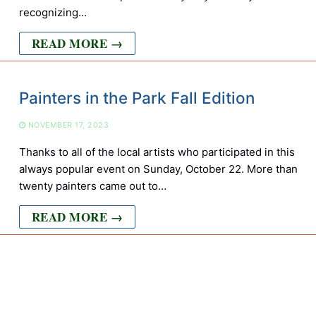
recognizing…
READ MORE →
Painters in the Park Fall Edition
NOVEMBER 17, 2023
Thanks to all of the local artists who participated in this
always popular event on Sunday, October 22. More than
twenty painters came out to…
READ MORE →