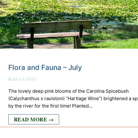
Flora and Fauna – July
JULY 3, 2024
The lovely deep pink blooms of the Carolina Spicebush
(Calychanthus x raulstonii “Hartlage Wine”) brightened a sp
by the river for the first time! Planted…
READ MORE →