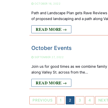
OCTOBER 16, 2022
Path and Landscape Plan gets Rave Reviews 
of proposed landscaping and a path along Va
READ MORE →
October Events
SEPTEMBER 27, 2022
Join us for good times as we combine family
along Valley St. across from the…
READ MORE →
Posts
PREVIOUS
1
2
3
4
NEX