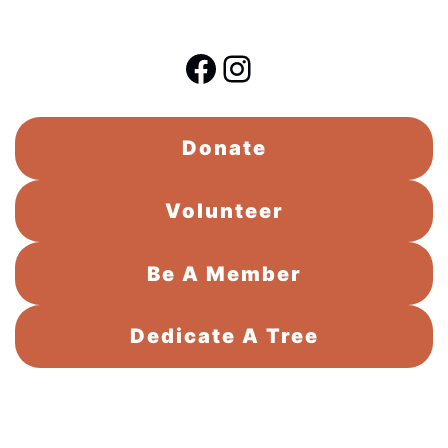
Facebook
Instagram
Donate
Volunteer
Be A Member
Dedicate A Tree