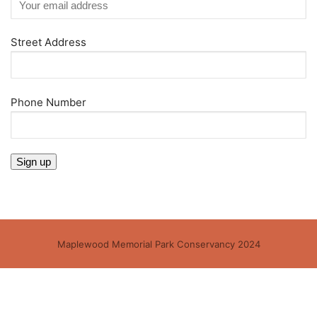
Street Address
Phone Number
Maplewood Memorial Park Conservancy 2024