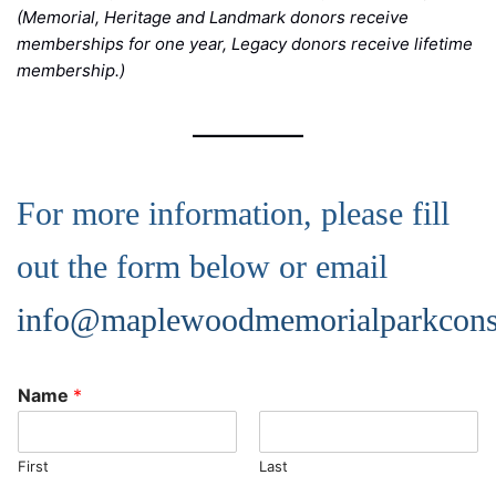
(Memorial, Heritage and Landmark donors receive
memberships for one year, Legacy donors receive lifetime
membership.)
For more information, please fill
out the form below or email
info@maplewoodmemorialparkcons
Name
*
First
Last