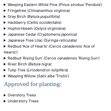
Weeping Eastern White Pine (
Pinus strobus
‘Pendula’)
Fringetree (
Chioananthus virginica
)
Gray Birch
(Betula populifolia)
Hackberry (
Celtis occidentalis
)
Hophornbeam (
Ostyra virginiana
)
Japanese Cedar
(Cryptomeria japonica)
Japanese Tree Lilac
(Syringa reticulata)
Redbud ‘Ace of Hearts’ (
Cercis canadensis
‘Ace of
Hearts’)
Redbud ‘Rising Sun’
(Cercis canadensis
’Rising Sun’
)
River Birch
(Betula nigra)
Tulip Tree (
Liriodendron tulipifera
)
Weeping Willow (
Salix alba
‘Tristis’)
Approved for planting:
Overstory Trees
Understory Trees