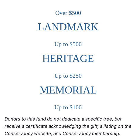
Over $500
LANDMARK
Up to $500
HERITAGE
Up to $250
MEMORIAL
Up to $100
Donors to this fund do not dedicate a specific tree, but
receive a certificate acknowledging the gift, a listing on the
Conservancy website, and Conservancy membership.