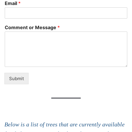
Email
*
Comment or Message
*
Submit
Below is a list of trees that are currently available