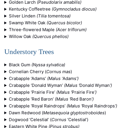
Golden Larch
(Pseudolarix amabilis)
Kentucky Coffeetree
(Gymnocladus diocus)
Silver Linden
(Tilia tomentosa)
Swamp White Oak
(Quercus bicolor)
Three-flowered Maple
(Acer triflorum)
Willow Oak
(Quercus phellos)
Understory Trees
Black Gum
(Nyssa sylvatica)
Cornelian Cherry (
Cornus mas
)
Crabapple ‘Adams’
(Malus ‘
Adams
’)
Crabapple ‘Donald Wyman’
(Malus ‘
Donald Wyman
’)
Crabapple ‘Prairie Fire’
(Malus ‘
Prairie Fire
’)
Crabapple ‘Red Baron’
(Malus ‘
Red Baron
’)
Crabapple ‘Royal Raindrops’
(Malus ‘
Royal Raindrops
’)
Dawn Redwood (
Metasequoia glyptostroboides
)
Dogwood ‘Celestial’ (
Cornus
‘Celestial’)
Eastern White Pine
(Pinus strobus)