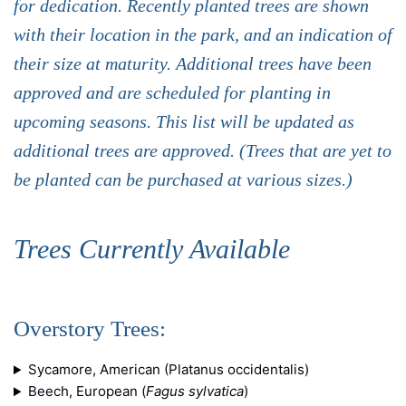
for dedication. Recently planted trees are shown
with their location in the park, and an indication of
their size at maturity. Additional trees have been
approved and are scheduled for planting in
upcoming seasons. This list will be updated as
additional trees are approved. (Trees that are yet to
be planted can be purchased at various sizes.)
Trees Currently Available
Overstory Trees:
Sycamore, American (Platanus occidentalis)
Beech, European (
Fagus sylvatica
)