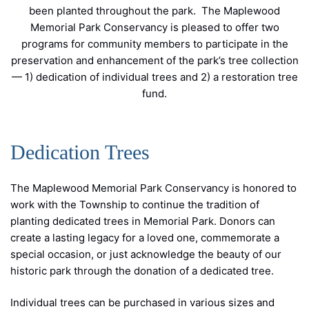
been planted throughout the park. The Maplewood
Memorial Park Conservancy is pleased to offer two
programs for community members to participate in the
preservation and enhancement of the park’s tree collection
— 1) dedication of individual trees and 2) a restoration tree
fund.
Dedication Trees
The Maplewood Memorial Park Conservancy is honored to
work with the Township to continue the tradition of
planting dedicated trees in Memorial Park. Donors can
create a lasting legacy for a loved one, commemorate a
special occasion, or just acknowledge the beauty of our
historic park through the donation of a dedicated tree.
Individual trees can be purchased in various sizes and