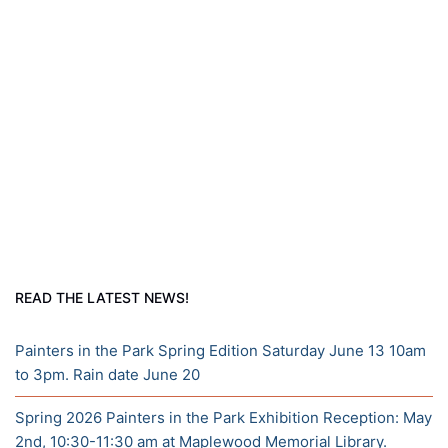
READ THE LATEST NEWS!
Painters in the Park Spring Edition Saturday June 13 10am
to 3pm. Rain date June 20
Spring 2026 Painters in the Park Exhibition Reception: May
2nd, 10:30-11:30 am at Maplewood Memorial Library.