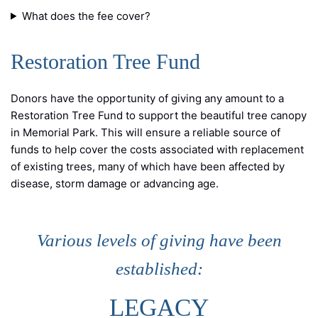
What does the fee cover?
Restoration Tree Fund
Donors have the opportunity of giving any amount to a
Restoration Tree Fund to support the beautiful tree canopy
in Memorial Park. This will ensure a reliable source of
funds to help cover the costs associated with replacement
of existing trees, many of which have been affected by
disease, storm damage or advancing age.
Various levels of giving have been
established:
LEGACY