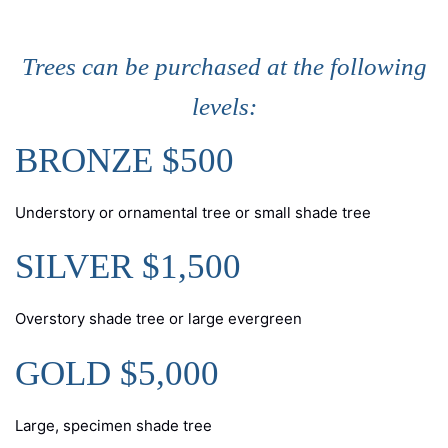
Trees can be purchased at the following
levels:
BRONZE $500
Understory or ornamental tree or small shade tree
SILVER $1,500
Overstory shade tree or large evergreen
GOLD $5,000
Large, specimen shade tree