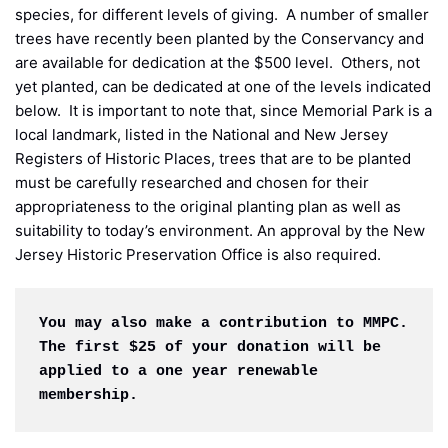
species, for different levels of giving. A number of smaller
trees have recently been planted by the Conservancy and
are available for dedication at the $500 level. Others, not
yet planted, can be dedicated at one of the levels indicated
below. It is important to note that, since Memorial Park is a
local landmark, listed in the National and New Jersey
Registers of Historic Places, trees that are to be planted
must be carefully researched and chosen for their
appropriateness to the original planting plan as well as
suitability to today’s environment. An approval by the New
Jersey Historic Preservation Office is also required.
You may also make a contribution to MMPC. 
The first $25 of your donation will be 
applied to a one year renewable 
membership.