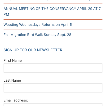
ANNUAL MEETING OF THE CONSERVANCY APRIL 29 AT 7
PM
Weeding Wednesdays Returns on April 1!
Fall Migration Bird Walk Sunday Sept. 28
SIGN UP FOR OUR NEWSLETTER
First Name
Last Name
Email address: