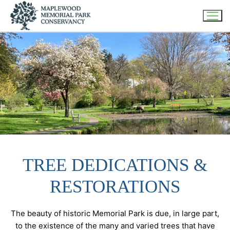
Skip
to
content
TREE DEDICATIONS &
RESTORATIONS
The beauty of historic Memorial Park is due, in large part,
to the existence of the many and varied trees that have