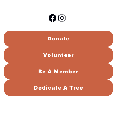
Facebook
Instagram
Donate
Volunteer
Be A Member
Dedicate A Tree