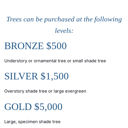
Trees can be purchased at the following
levels:
BRONZE $500
Understory or ornamental tree or small shade tree
SILVER $1,500
Overstory shade tree or large evergreen
GOLD $5,000
Large, specimen shade tree