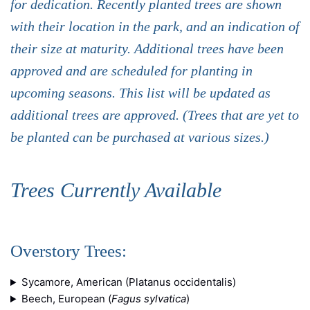
for dedication. Recently planted trees are shown
with their location in the park, and an indication of
their size at maturity. Additional trees have been
approved and are scheduled for planting in
upcoming seasons. This list will be updated as
additional trees are approved. (Trees that are yet to
be planted can be purchased at various sizes.)
Trees Currently Available
Overstory Trees:
Sycamore, American (Platanus occidentalis)
Beech, European (
Fagus sylvatica
)