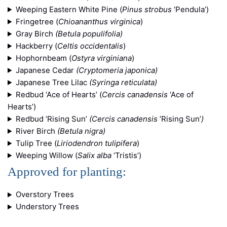
Weeping Eastern White Pine (
Pinus strobus
‘Pendula’)
Fringetree (
Chioananthus virginica
)
Gray Birch
(Betula populifolia)
Hackberry (
Celtis occidentalis
)
Hophornbeam (
Ostyra virginiana
)
Japanese Cedar
(Cryptomeria japonica)
Japanese Tree Lilac
(Syringa reticulata)
Redbud ‘Ace of Hearts’ (
Cercis canadensis
‘Ace of
Hearts’)
Redbud ‘Rising Sun’
(Cercis canadensis
’Rising Sun’
)
River Birch
(Betula nigra)
Tulip Tree (
Liriodendron tulipifera
)
Weeping Willow (
Salix alba
‘Tristis’)
Approved for planting:
Overstory Trees
Understory Trees