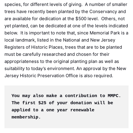
species, for different levels of giving. A number of smaller
trees have recently been planted by the Conservancy and
are available for dedication at the $500 level. Others, not
yet planted, can be dedicated at one of the levels indicated
below. It is important to note that, since Memorial Park is a
local landmark, listed in the National and New Jersey
Registers of Historic Places, trees that are to be planted
must be carefully researched and chosen for their
appropriateness to the original planting plan as well as
suitability to today’s environment. An approval by the New
Jersey Historic Preservation Office is also required.
You may also make a contribution to MMPC. 
The first $25 of your donation will be 
applied to a one year renewable 
membership.