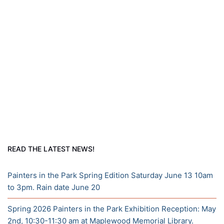
READ THE LATEST NEWS!
Painters in the Park Spring Edition Saturday June 13 10am
to 3pm. Rain date June 20
Spring 2026 Painters in the Park Exhibition Reception: May
2nd, 10:30-11:30 am at Maplewood Memorial Library.