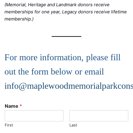
(Memorial, Heritage and Landmark donors receive
memberships for one year, Legacy donors receive lifetime
membership.)
For more information, please fill
out the form below or email
info@maplewoodmemorialparkcons
Name
*
First
Last