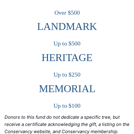
Over $500
LANDMARK
Up to $500
HERITAGE
Up to $250
MEMORIAL
Up to $100
Donors to this fund do not dedicate a specific tree, but
receive a certificate acknowledging the gift, a listing on the
Conservancy website, and Conservancy membership.