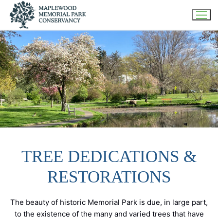
Skip
to
content
TREE DEDICATIONS &
RESTORATIONS
The beauty of historic Memorial Park is due, in large part,
to the existence of the many and varied trees that have