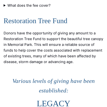
What does the fee cover?
Restoration Tree Fund
Donors have the opportunity of giving any amount to a
Restoration Tree Fund to support the beautiful tree canopy
in Memorial Park. This will ensure a reliable source of
funds to help cover the costs associated with replacement
of existing trees, many of which have been affected by
disease, storm damage or advancing age.
Various levels of giving have been
established:
LEGACY