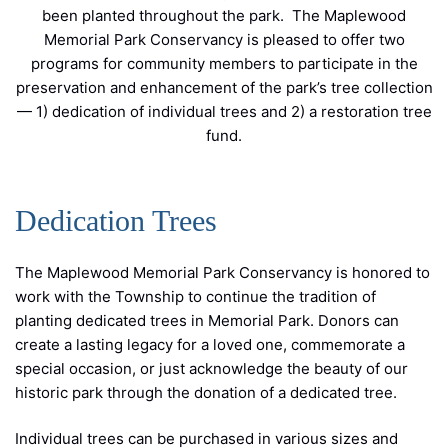
been planted throughout the park. The Maplewood
Memorial Park Conservancy is pleased to offer two
programs for community members to participate in the
preservation and enhancement of the park’s tree collection
— 1) dedication of individual trees and 2) a restoration tree
fund.
Dedication Trees
The Maplewood Memorial Park Conservancy is honored to
work with the Township to continue the tradition of
planting dedicated trees in Memorial Park. Donors can
create a lasting legacy for a loved one, commemorate a
special occasion, or just acknowledge the beauty of our
historic park through the donation of a dedicated tree.
Individual trees can be purchased in various sizes and