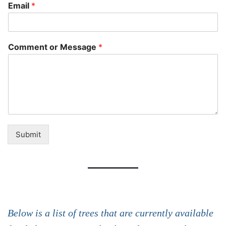
Email
*
Comment or Message
*
Submit
Below is a list of trees that are currently available