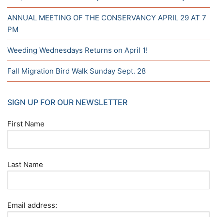
ANNUAL MEETING OF THE CONSERVANCY APRIL 29 AT 7
PM
Weeding Wednesdays Returns on April 1!
Fall Migration Bird Walk Sunday Sept. 28
SIGN UP FOR OUR NEWSLETTER
First Name
Last Name
Email address: