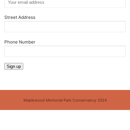
Street Address
Phone Number
Maplewood Memorial Park Conservancy 2024