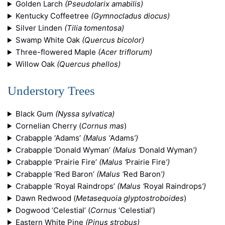
Golden Larch
(Pseudolarix amabilis)
Kentucky Coffeetree
(Gymnocladus diocus)
Silver Linden
(Tilia tomentosa)
Swamp White Oak
(Quercus bicolor)
Three-flowered Maple
(Acer triflorum)
Willow Oak
(Quercus phellos)
Understory Trees
Black Gum
(Nyssa sylvatica)
Cornelian Cherry (
Cornus mas
)
Crabapple ‘Adams’
(Malus ‘
Adams
’)
Crabapple ‘Donald Wyman’
(Malus ‘
Donald Wyman
’)
Crabapple ‘Prairie Fire’
(Malus ‘
Prairie Fire
’)
Crabapple ‘Red Baron’
(Malus ‘
Red Baron
’)
Crabapple ‘Royal Raindrops’
(Malus ‘
Royal Raindrops
’)
Dawn Redwood (
Metasequoia glyptostroboides
)
Dogwood ‘Celestial’ (
Cornus
‘Celestial’)
Eastern White Pine
(Pinus strobus)