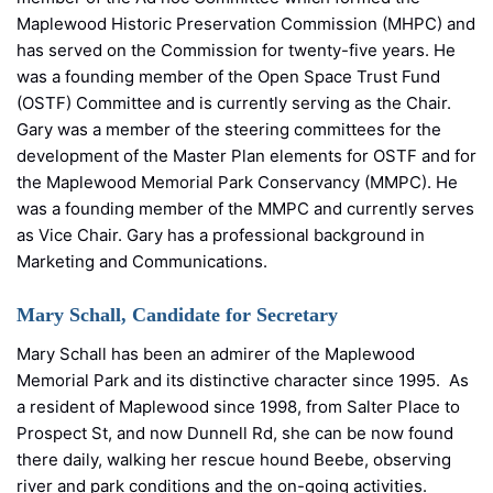
Maplewood Historic Preservation Commission (MHPC) and
has served on the Commission for twenty-five years. He
was a founding member of the Open Space Trust Fund
(OSTF) Committee and is currently serving as the Chair.
Gary was a member of the steering committees for the
development of the Master Plan elements for OSTF and for
the Maplewood Memorial Park Conservancy (MMPC). He
was a founding member of the MMPC and currently serves
as Vice Chair. Gary has a professional background in
Marketing and Communications.
Mary Schall, Candidate for Secretary
Mary Schall has been an admirer of the Maplewood
Memorial Park and its distinctive character since 1995. As
a resident of Maplewood since 1998, from Salter Place to
Prospect St, and now Dunnell Rd, she can be now found
there daily, walking her rescue hound Beebe, observing
river and park conditions and the on-going activities.