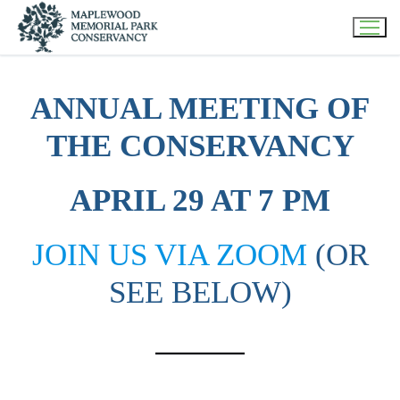
Skip
to
content
ANNUAL MEETING OF
THE CONSERVANCY
APRIL 29 AT 7 PM
JOIN US VIA ZOOM
(OR
SEE BELOW)