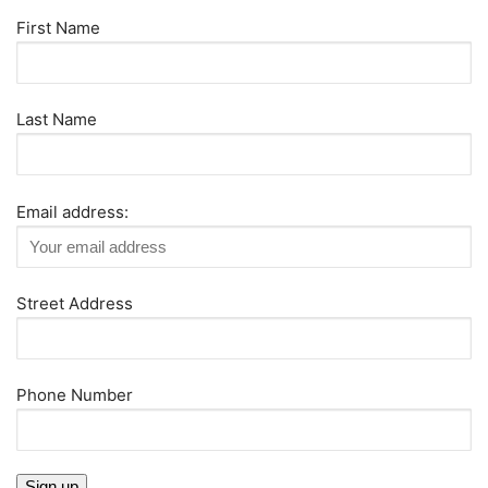
First Name
Last Name
Email address:
Street Address
Phone Number