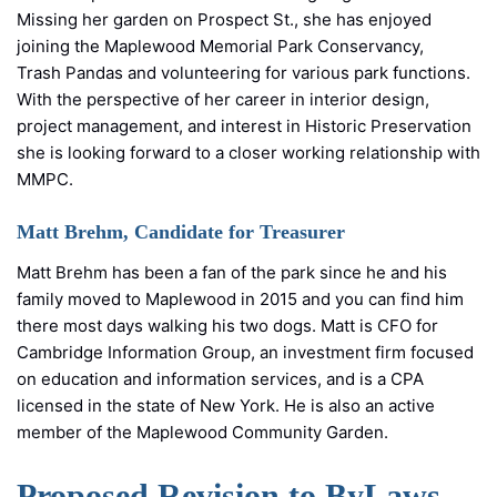
Missing her garden on Prospect St., she has enjoyed
joining the Maplewood Memorial Park Conservancy,
Trash Pandas and volunteering for various park functions.
With the perspective of her career in interior design,
project management, and interest in Historic Preservation
she is looking forward to a closer working relationship with
MMPC.
Matt Brehm, Candidate for Treasurer
Matt Brehm has been a fan of the park since he and his
family moved to Maplewood in 2015 and you can find him
there most days walking his two dogs. Matt is CFO for
Cambridge Information Group, an investment firm focused
on education and information services, and is a CPA
licensed in the state of New York. He is also an active
member of the Maplewood Community Garden.
Proposed Revision to ByLaws