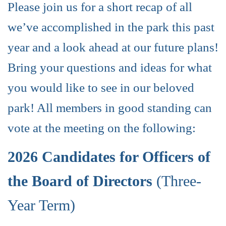
Please join us for a short recap of all
we’ve accomplished in the park this past
year and a look ahead at our future plans!
Bring your questions and ideas for what
you would like to see in our beloved
park! All members in good standing can
vote at the meeting on the following:
2026 Candidates for Officers of
the Board of Directors
(Three-
Year Term)