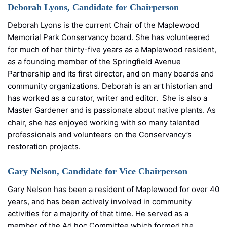
Deborah Lyons, Candidate for Chairperson
Deborah Lyons is the current Chair of the Maplewood
Memorial Park Conservancy board. She has volunteered
for much of her thirty-five years as a Maplewood resident,
as a founding member of the Springfield Avenue
Partnership and its first director, and on many boards and
community organizations. Deborah is an art historian and
has worked as a curator, writer and editor. She is also a
Master Gardener and is passionate about native plants. As
chair, she has enjoyed working with so many talented
professionals and volunteers on the Conservancy’s
restoration projects.
Gary Nelson, Candidate for Vice Chairperson
Gary Nelson has been a resident of Maplewood for over 40
years, and has been actively involved in community
activities for a majority of that time. He served as a
member of the Ad hoc Committee which formed the