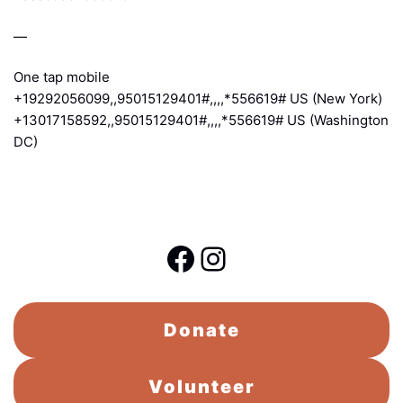
—
One tap mobile
+19292056099,,95015129401#,,,,*556619# US (New York)
+13017158592,,95015129401#,,,,*556619# US (Washington
DC)
Facebook
Instagram
Donate
Volunteer