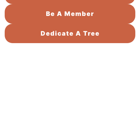
Be A Member
Dedicate A Tree