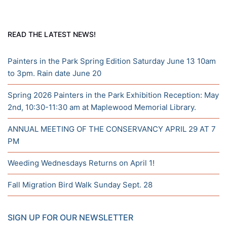
READ THE LATEST NEWS!
Painters in the Park Spring Edition Saturday June 13 10am
to 3pm. Rain date June 20
Spring 2026 Painters in the Park Exhibition Reception: May
2nd, 10:30-11:30 am at Maplewood Memorial Library.
ANNUAL MEETING OF THE CONSERVANCY APRIL 29 AT 7
PM
Weeding Wednesdays Returns on April 1!
Fall Migration Bird Walk Sunday Sept. 28
SIGN UP FOR OUR NEWSLETTER