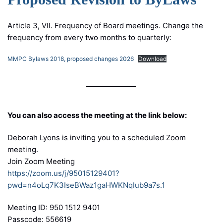
Article 3, VII. Frequency of Board meetings. Change the
frequency from every two months to quarterly:
MMPC Bylaws 2018, proposed changes 2026
Download
You can also access the meeting at the link below:
Deborah Lyons is inviting you to a scheduled Zoom
meeting.
Join Zoom Meeting
https://zoom.us/j/95015129401?
pwd=n4oLq7K3IseBWaz1gaHWKNqIub9a7s.1
Meeting ID: 950 1512 9401
Passcode: 556619