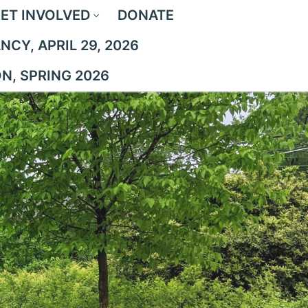
ET INVOLVED
DONATE
CY, APRIL 29, 2026
ON, SPRING 2026