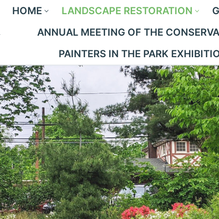
HOME
LANDSCAPE RESTORATION
G
ANNUAL MEETING OF THE CONSERVAN
PAINTERS IN THE PARK EXHIBITI