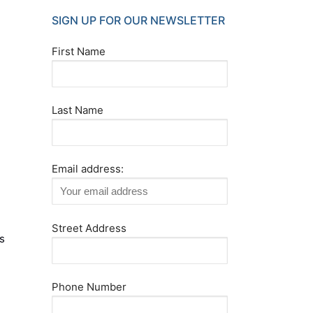
SIGN UP FOR OUR NEWSLETTER
First Name
Last Name
Email address:
Street Address
s
,
Phone Number