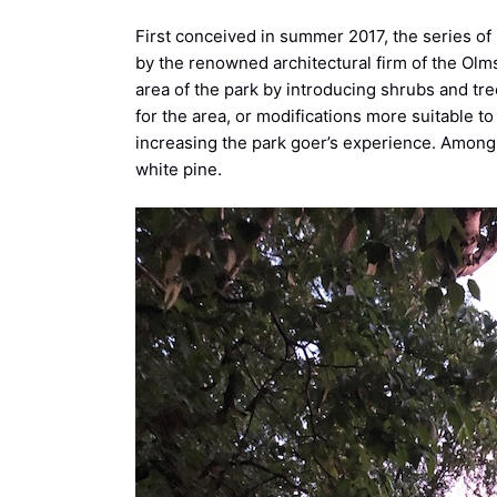
First conceived in summer 2017, the series of 
by the renowned architectural firm of the Olms
area of the park by introducing shrubs and tree
for the area, or modifications more suitable to
increasing the park goer’s experience. Among
white pine.