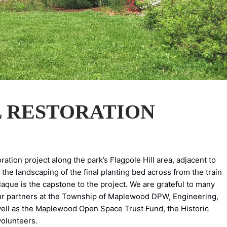
L RESTORATION
ation project along the park’s Flagpole Hill area, adjacent to
the landscaping of the final planting bed across from the train
plaque is the capstone to the project. We are grateful to many
our partners at the Township of Maplewood DPW, Engineering,
ell as the Maplewood Open Space Trust Fund, the Historic
olunteers.