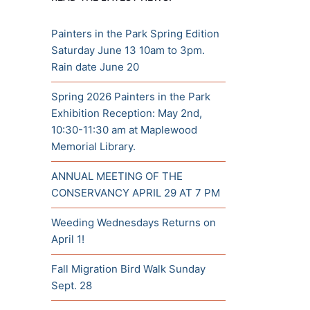
Painters in the Park Spring Edition
Saturday June 13 10am to 3pm.
Rain date June 20
Spring 2026 Painters in the Park
Exhibition Reception: May 2nd,
10:30-11:30 am at Maplewood
Memorial Library.
ANNUAL MEETING OF THE
CONSERVANCY APRIL 29 AT 7 PM
Weeding Wednesdays Returns on
April 1!
Fall Migration Bird Walk Sunday
Sept. 28