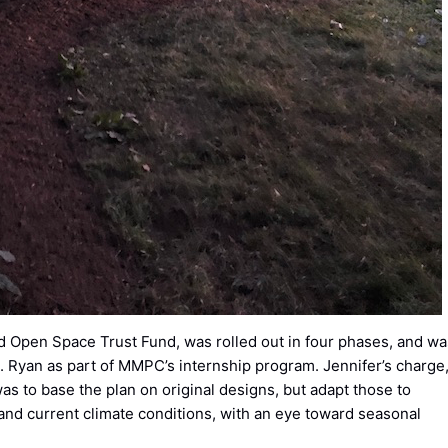
 Open Space Trust Fund, was rolled out in four phases, and wa
 Ryan as part of MMPC’s internship program. Jennifer’s charge
as to base the plan on original designs, but adapt those to
d current climate conditions, with an eye toward seasonal