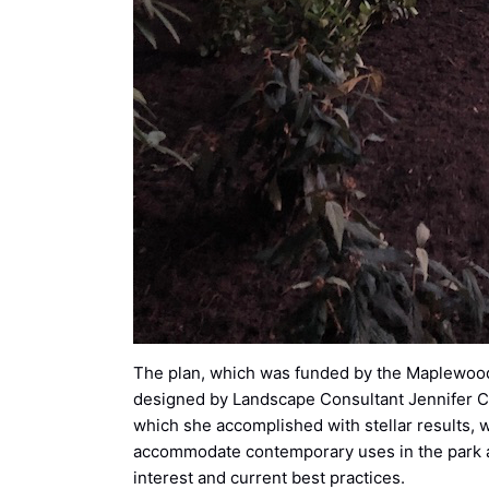
The plan, which was funded by the Maplewood
designed by Landscape Consultant Jennifer C.
which she accomplished with stellar results, w
accommodate contemporary uses in the park an
interest and current best practices.