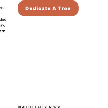
Dedicate A Tree
ark
nded
ay,
tern
READ THE LATEST NEWS!