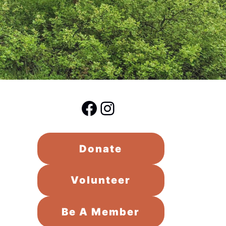
Facebook
Instagram
Donate
Volunteer
Be A Member