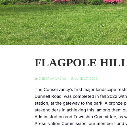
FLAGPOLE HIL
DEBORAH LYONS
JUNE 27, 2019
The Conservancy’s first major landscape restor
Dunnell Road, was completed in fall 2022 with 
station, at the gateway to the park. A bronze 
stakeholders in achieving this, among them 
Administration and Township Committee, as w
Preservation Commission, our members and v