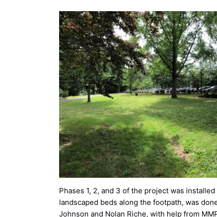
Phases 1, 2, and 3 of the project was installe
landscaped beds along the footpath, was don
Johnson and Nolan Riche, with help from M