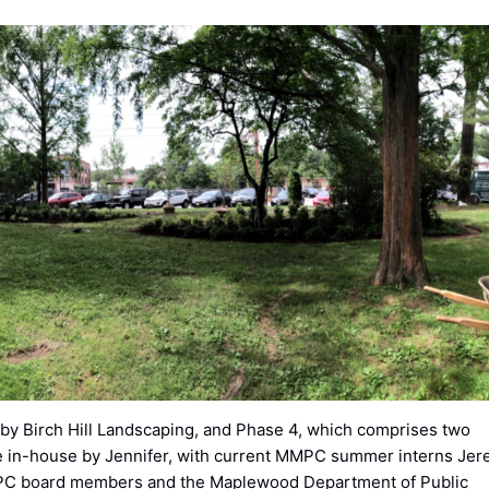
d by Birch Hill Landscaping, and Phase 4, which comprises two
e in-house by Jennifer, with current MMPC summer interns Je
MPC board members and the Maplewood Department of Public