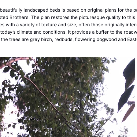
beautifully landscaped beds is based on original plans for the p
ted Brothers. The plan restores the picturesque quality to this
s with a variety of texture and size, often those originally inte
 today’s climate and conditions. It provides a buffer to the roadw
 the trees are grey birch, redbuds, flowering dogwood and Eas