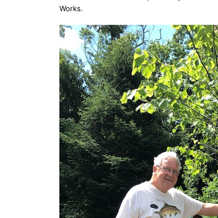
Works.