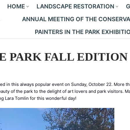
HOME
LANDSCAPE RESTORATION
G
ANNUAL MEETING OF THE CONSERVAN
PAINTERS IN THE PARK EXHIBITI
E PARK FALL EDITION
pated in this always popular event on Sunday, October 22. More t
auty of the park to the delight of art lovers and park visitors. M
ng Lara Tomlin for this wonderful day!