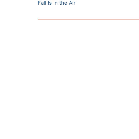
Previous
navigation
Fall Is In the Air
post: