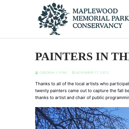
Skip
to
content
PAINTERS IN TH
DEBORAH LYONS
NOVEMBER 17, 2023
Thanks to all of the local artists who partici
twenty painters came out to capture the fall be
thanks to artist and chair of public programmi