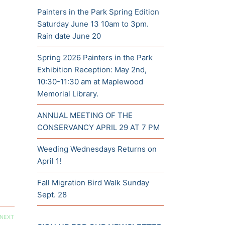
Painters in the Park Spring Edition
Saturday June 13 10am to 3pm.
Rain date June 20
Spring 2026 Painters in the Park
Exhibition Reception: May 2nd,
10:30-11:30 am at Maplewood
Memorial Library.
ANNUAL MEETING OF THE
CONSERVANCY APRIL 29 AT 7 PM
Weeding Wednesdays Returns on
April 1!
Fall Migration Bird Walk Sunday
Sept. 28
NEXT