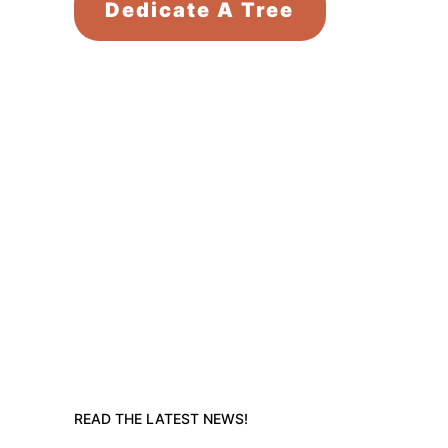
Dedicate A Tree
READ THE LATEST NEWS!