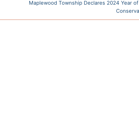
Next
Maplewood Township Declares 2024 Year of
post:
Conserv