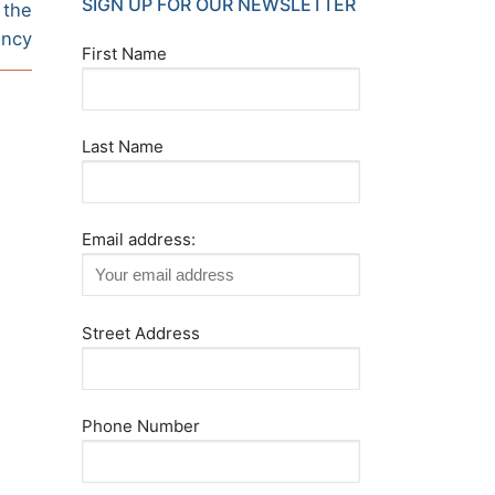
SIGN UP FOR OUR NEWSLETTER
 the
ancy
First Name
Last Name
Email address:
Street Address
Phone Number