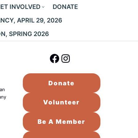
ET INVOLVED
DONATE
CY, APRIL 29, 2026
ON, SPRING 2026
Facebook
Instagram
Donate
han
any
Volunteer
Be A Member