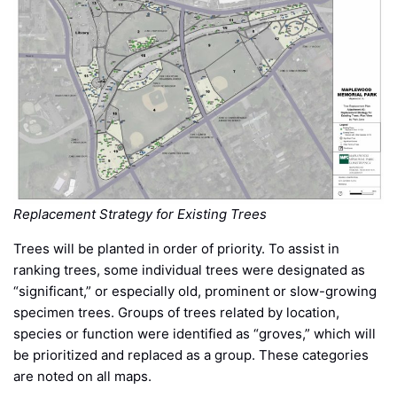
Replacement Strategy for Existing Trees
Trees will be planted in order of priority. To assist in
ranking trees, some individual trees were designated as
“significant,” or especially old, prominent or slow-growing
specimen trees. Groups of trees related by location,
species or function were identified as “groves,” which will
be prioritized and replaced as a group. These categories
are noted on all maps.