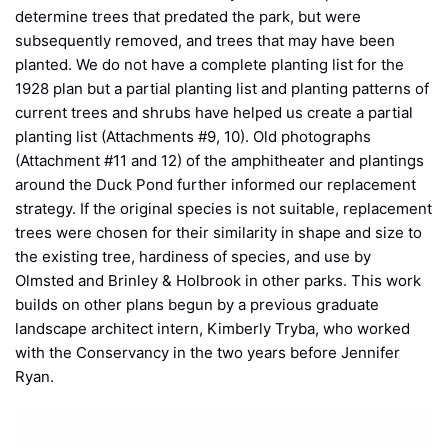
determine trees that predated the park, but were
subsequently removed, and trees that may have been
planted. We do not have a complete planting list for the
1928 plan but a partial planting list and planting patterns of
current trees and shrubs have helped us create a partial
planting list (Attachments #9, 10). Old photographs
(Attachment #11 and 12) of the amphitheater and plantings
around the Duck Pond further informed our replacement
strategy. If the original species is not suitable, replacement
trees were chosen for their similarity in shape and size to
the existing tree, hardiness of species, and use by
Olmsted and Brinley & Holbrook in other parks. This work
builds on other plans begun by a previous graduate
landscape architect intern, Kimberly Tryba, who worked
with the Conservancy in the two years before Jennifer
Ryan.