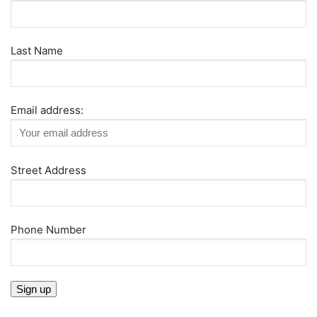
Last Name
Email address:
Street Address
Phone Number