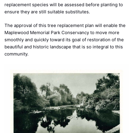
replacement species will be assessed before planting to
ensure they are still suitable substitutes.
The approval of this tree replacement plan will enable the
Maplewood Memorial Park Conservancy to move more
smoothly and quickly toward its goal of restoration of the
beautiful and historic landscape that is so integral to this
community.