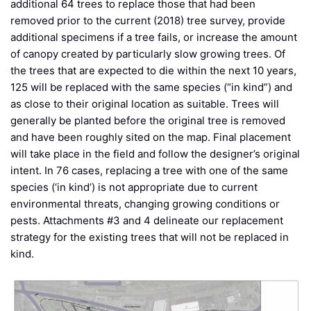
additional 64 trees to replace those that had been
removed prior to the current (2018) tree survey, provide
additional specimens if a tree fails, or increase the amount
of canopy created by particularly slow growing trees. Of
the trees that are expected to die within the next 10 years,
125 will be replaced with the same species (“in kind”) and
as close to their original location as suitable. Trees will
generally be planted before the original tree is removed
and have been roughly sited on the map. Final placement
will take place in the field and follow the designer’s original
intent. In 76 cases, replacing a tree with one of the same
species (‘in kind’) is not appropriate due to current
environmental threats, changing growing conditions or
pests. Attachments #3 and 4 delineate our replacement
strategy for the existing trees that will not be replaced in
kind.