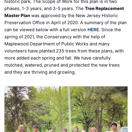
historic park. The Scope of Work for this plan is in two
phases, 1-3 years, and 3-5 years. The
Tree Replacement
Master Plan
was approved by the New Jersey Historic
Preservation Office in April of 2020. A summary of the plan
can be viewed below with a full version
HERE
. Since the
spring of 2021, the Conservancy with the help of
Maplewood Department of Public Works and many
volunteers have planted 235 trees from these plans, with
more added each spring and fall. We have carefully
mulched, watered, pruned and protected the new trees
and they are thriving and growing.