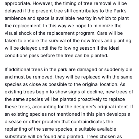
appropriate. However, the timing of tree removal will be
delayed if the present tree still contributes to the Park’s
ambience and space is available nearby in which to plant
the replacement. In this way we hope to minimize the
visual shock of the replacement program. Care will be
taken to ensure the survival of the new trees and planting
will be delayed until the following season if the ideal
conditions pass before the tree can be planted.
If additional trees in the park are damaged or suddenly die
and must be removed, they will be replaced with the same
species as close as possible to the original location. As
existing trees begin to show signs of decline, new trees of
the same species will be planted proactively to replace
these trees, accounting for the designer’s original intent. If
an existing species not mentioned in this plan develops a
disease or other problem that contraindicates the
replanting of the same species, a suitable available
substitute will be found and planted. Trees chosen as