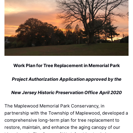
Work Plan for Tree Replacement in Memorial Park
Project Authorization
Application approved by the
New Jersey Historic Preservation Office
April 2020
The Maplewood Memorial Park Conservancy, in
partnership with the Township of Maplewood, developed a
comprehensive long-term plan for tree replacement to
restore, maintain, and enhance the aging canopy of our