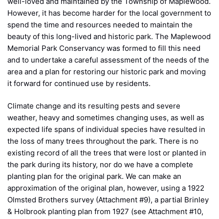
well-loved and maintained by the Township of Maplewood.
However, it has become harder for the local government to
spend the time and resources needed to maintain the
beauty of this long-lived and historic park. The Maplewood
Memorial Park Conservancy was formed to fill this need
and to undertake a careful assessment of the needs of the
area and a plan for restoring our historic park and moving
it forward for continued use by residents.
Climate change and its resulting pests and severe
weather, heavy and sometimes changing uses, as well as
expected life spans of individual species have resulted in
the loss of many trees throughout the park. There is no
existing record of all the trees that were lost or planted in
the park during its history, nor do we have a complete
planting plan for the original park. We can make an
approximation of the original plan, however, using a 1922
Olmsted Brothers survey (Attachment #9), a partial Brinley
& Holbrook planting plan from 1927 (see Attachment #10,