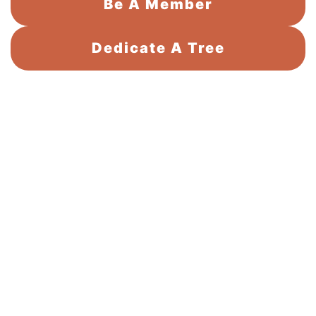
Be A Member
Dedicate A Tree