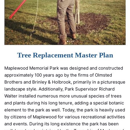
Tree Replacement Master Plan
Maplewood Memorial Park was designed and constructed
approximately 100 years ago by the firms of Olmsted
Brothers and Brinley & Holbrook, primarily in a picturesque
landscape style. Additionally, Park Supervisor Richard
Walter installed numerous more unusual species of trees
and plants during his long tenure, adding a special botanic
element to the park as well. Today, the park is heavily used
by citizens of Maplewood for various recreational activities
and events. During its long existence the park has been