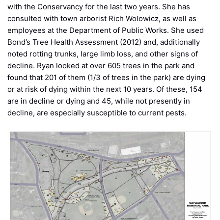
with the Conservancy for the last two years. She has
consulted with town arborist Rich Wolowicz, as well as
employees at the Department of Public Works. She used
Bond’s Tree Health Assessment (2012) and, additionally
noted rotting trunks, large limb loss, and other signs of
decline. Ryan looked at over 605 trees in the park and
found that 201 of them (1/3 of trees in the park) are dying
or at risk of dying within the next 10 years. Of these, 154
are in decline or dying and 45, while not presently in
decline, are especially susceptible to current pests.