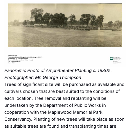
Panoramic Photo of Amphitheater Planting c. 1930’s.
Photographer: Mr. George Thompson
Trees of significant size will be purchased as available and
cultivars chosen that are best suited to the conditions of
each location. Tree removal and replanting will be
undertaken by the Department of Public Works in
cooperation with the Maplewood Memorial Park
Conservancy. Planting of new trees will take place as soon
as suitable trees are found and transplanting times are