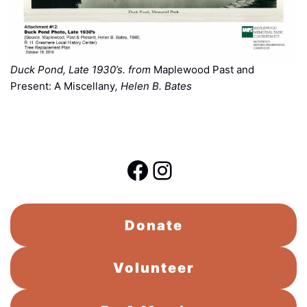
Duck Pond, Late 1930’s. from
Maplewood Past and
Present: A Miscellany
, Helen B. Bates
Facebook
Instagram
Donate
Volunteer