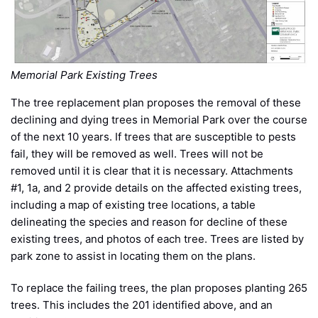
Memorial Park Existing Trees
The tree replacement plan proposes the removal of these
declining and dying trees in Memorial Park over the course
of the next 10 years. If trees that are susceptible to pests
fail, they will be removed as well. Trees will not be
removed until it is clear that it is necessary. Attachments
#1, 1a, and 2 provide details on the affected existing trees,
including a map of existing tree locations, a table
delineating the species and reason for decline of these
existing trees, and photos of each tree. Trees are listed by
park zone to assist in locating them on the plans.
To replace the failing trees, the plan proposes planting 265
trees. This includes the 201 identified above, and an