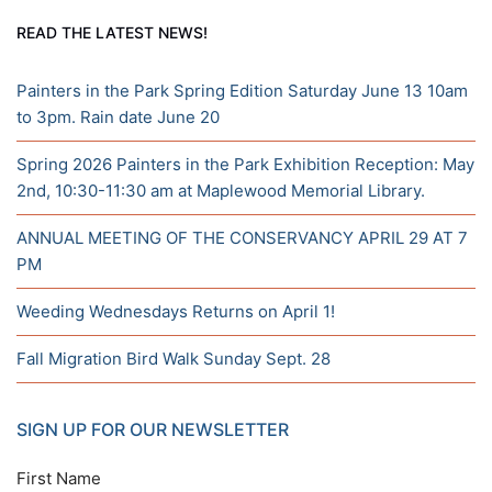
READ THE LATEST NEWS!
Painters in the Park Spring Edition Saturday June 13 10am
to 3pm. Rain date June 20
Spring 2026 Painters in the Park Exhibition Reception: May
2nd, 10:30-11:30 am at Maplewood Memorial Library.
ANNUAL MEETING OF THE CONSERVANCY APRIL 29 AT 7
PM
Weeding Wednesdays Returns on April 1!
Fall Migration Bird Walk Sunday Sept. 28
SIGN UP FOR OUR NEWSLETTER
First Name