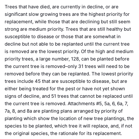
Trees that have died, are currently in decline, or are
significant slow growing trees are the highest priority for
replacement, while those that are declining but still seem
strong are medium priority. Trees that are still healthy but
susceptible to disease or those that are somewhat in
decline but not able to be replanted until the current tree
is removed are the lowest priority. Of the high and medium
priority trees, a large number, 128, can be planted before
the current tree is removed–only 31 trees will need to be
removed before they can be replanted. The lowest priority
trees include 45 that are susceptible to disease, but are
either being treated for the pest or have not yet shown
signs of decline, and 51 trees that cannot be replaced until
the current tree is removed. Attachments #5, 5a, 6, 6a, 7,
7a, 8, and 8a are planting plans arranged by priority of
planting which show the location of new tree plantings, the
species to be planted, which tree it will replace, and, if not
the original species, the rationale for its replacement.