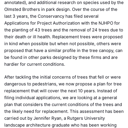
annotated), and additional research on species used by the
Olmsted Brothers in park design. Over the course of the
last 3 years, the Conservancy has filed several
Applications for Project Authorization with the NJHPO for
the planting of 43 trees and the removal of 24 trees due to
their death or ill health. Replacement trees were proposed
in kind when possible but when not possible, others were
proposed that have a similar profile in the tree canopy, can
be found in other parks designed by these firms and are
hardier for current conditions.
After tackling the initial concerns of trees that fell or were
dangerous to pedestrians, we now propose a plan for tree
replacement that will cover the next 10 years. Instead of
filing individual applications, we are looking at a general
plan that considers the current conditions of the trees and
the likely need for replacement. This assessment has been
carried out by Jennifer Ryan, a Rutgers University
landscape architecture graduate who has been working