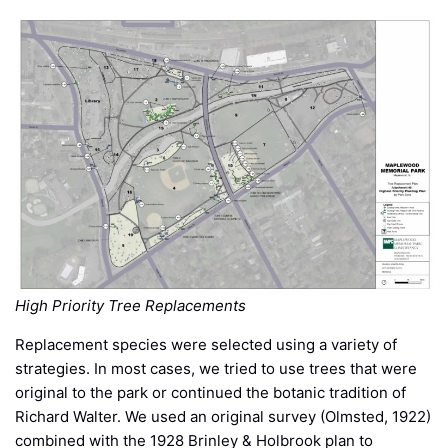
High Priority Tree Replacements
Replacement species were selected using a variety of
strategies. In most cases, we tried to use trees that were
original to the park or continued the botanic tradition of
Richard Walter. We used an original survey (Olmsted, 1922)
combined with the 1928 Brinley & Holbrook plan to