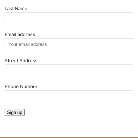
Last Name
Email address:
Street Address
Phone Number