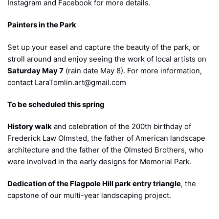
Instagram and Facebook for more details.
Painters in the Park
Set up your easel and capture the beauty of the park, or
stroll around and enjoy seeing the work of local artists on
Saturday May 7
(rain date May 8). For more information,
contact LaraTomlin.art@gmail.com
To be scheduled this spring
History walk
and celebration of the 200th birthday of
Frederick Law Olmsted, the father of American landscape
architecture and the father of the Olmsted Brothers, who
were involved in the early designs for Memorial Park.
Dedication of the Flagpole Hill park entry triangle
, the
capstone of our multi-year landscaping project.