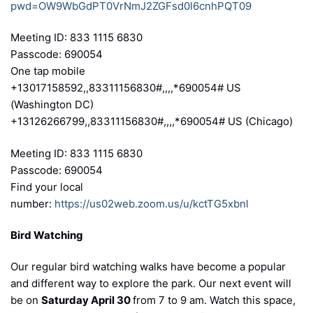
pwd=OW9WbGdPT0VrNmJ2ZGFsd0l6cnhPQT09
Meeting ID: 833 1115 6830
Passcode: 690054
One tap mobile
+13017158592,,83311156830#,,,,*690054# US
(Washington DC)
+13126266799,,83311156830#,,,,*690054# US (Chicago)
Meeting ID: 833 1115 6830
Passcode: 690054
Find your local
number:
https://us02web.zoom.us/u/kctTG5xbnl
Bird Watching
Our regular bird watching walks have become a popular
and different way to explore the park. Our next event will
be on
Saturday April 30
from 7 to 9 am. Watch this space,