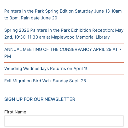
Painters in the Park Spring Edition Saturday June 13 10am
to 3pm. Rain date June 20
Spring 2026 Painters in the Park Exhibition Reception: May
2nd, 10:30-11:30 am at Maplewood Memorial Library.
ANNUAL MEETING OF THE CONSERVANCY APRIL 29 AT 7
PM
Weeding Wednesdays Returns on April 1!
Fall Migration Bird Walk Sunday Sept. 28
SIGN UP FOR OUR NEWSLETTER
First Name