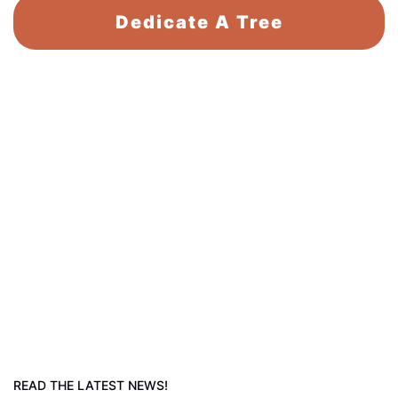
Dedicate A Tree
READ THE LATEST NEWS!