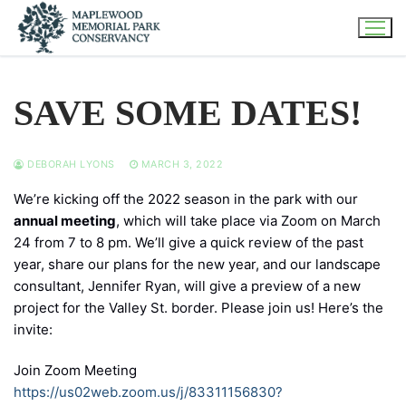
Skip
to
content
SAVE SOME DATES!
DEBORAH LYONS
MARCH 3, 2022
We’re kicking off the 2022 season in the park with our
annual meeting
, which will take place via Zoom on March
24 from 7 to 8 pm. We’ll give a quick review of the past
year, share our plans for the new year, and our landscape
consultant, Jennifer Ryan, will give a preview of a new
project for the Valley St. border. Please join us! Here’s the
invite:
Join Zoom Meeting
https://us02web.zoom.us/j/83311156830?