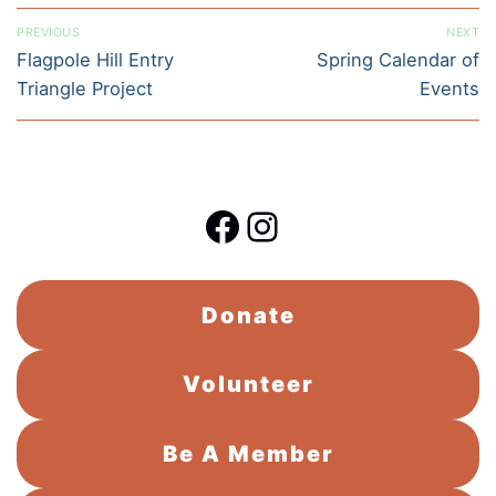
Post
PREVIOUS
NEXT
navigation
Previous
Next
Flagpole Hill Entry
Spring Calendar of
post:
post:
Triangle Project
Events
Facebook
Instagram
Donate
Volunteer
Be A Member