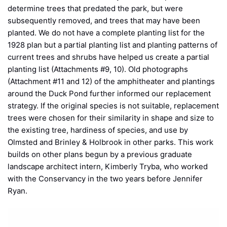
determine trees that predated the park, but were
subsequently removed, and trees that may have been
planted. We do not have a complete planting list for the
1928 plan but a partial planting list and planting patterns of
current trees and shrubs have helped us create a partial
planting list (Attachments #9, 10). Old photographs
(Attachment #11 and 12) of the amphitheater and plantings
around the Duck Pond further informed our replacement
strategy. If the original species is not suitable, replacement
trees were chosen for their similarity in shape and size to
the existing tree, hardiness of species, and use by
Olmsted and Brinley & Holbrook in other parks. This work
builds on other plans begun by a previous graduate
landscape architect intern, Kimberly Tryba, who worked
with the Conservancy in the two years before Jennifer
Ryan.