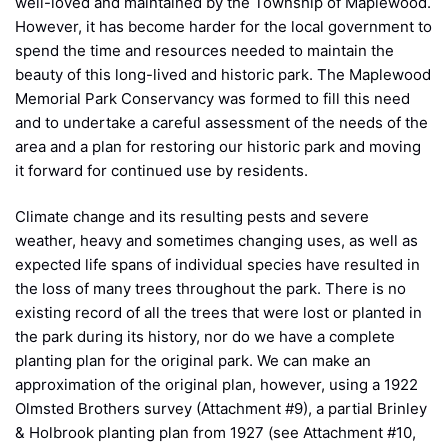
well-loved and maintained by the Township of Maplewood.
However, it has become harder for the local government to
spend the time and resources needed to maintain the
beauty of this long-lived and historic park. The Maplewood
Memorial Park Conservancy was formed to fill this need
and to undertake a careful assessment of the needs of the
area and a plan for restoring our historic park and moving
it forward for continued use by residents.
Climate change and its resulting pests and severe
weather, heavy and sometimes changing uses, as well as
expected life spans of individual species have resulted in
the loss of many trees throughout the park. There is no
existing record of all the trees that were lost or planted in
the park during its history, nor do we have a complete
planting plan for the original park. We can make an
approximation of the original plan, however, using a 1922
Olmsted Brothers survey (Attachment #9), a partial Brinley
& Holbrook planting plan from 1927 (see Attachment #10,