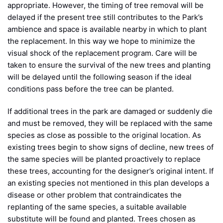
appropriate. However, the timing of tree removal will be
delayed if the present tree still contributes to the Park’s
ambience and space is available nearby in which to plant
the replacement. In this way we hope to minimize the
visual shock of the replacement program. Care will be
taken to ensure the survival of the new trees and planting
will be delayed until the following season if the ideal
conditions pass before the tree can be planted.
If additional trees in the park are damaged or suddenly die
and must be removed, they will be replaced with the same
species as close as possible to the original location. As
existing trees begin to show signs of decline, new trees of
the same species will be planted proactively to replace
these trees, accounting for the designer’s original intent. If
an existing species not mentioned in this plan develops a
disease or other problem that contraindicates the
replanting of the same species, a suitable available
substitute will be found and planted. Trees chosen as