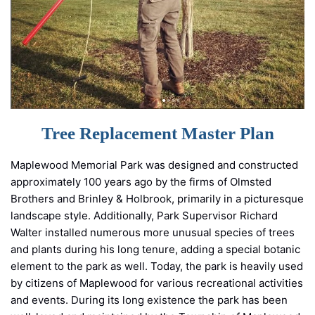
Tree Replacement Master Plan
Maplewood Memorial Park was designed and constructed
approximately 100 years ago by the firms of Olmsted
Brothers and Brinley & Holbrook, primarily in a picturesque
landscape style. Additionally, Park Supervisor Richard
Walter installed numerous more unusual species of trees
and plants during his long tenure, adding a special botanic
element to the park as well. Today, the park is heavily used
by citizens of Maplewood for various recreational activities
and events. During its long existence the park has been