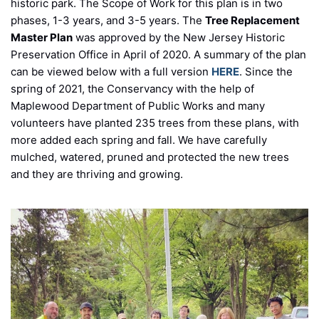
historic park. The Scope of Work for this plan is in two
phases, 1-3 years, and 3-5 years. The
Tree Replacement
Master Plan
was approved by the New Jersey Historic
Preservation Office in April of 2020. A summary of the plan
can be viewed below with a full version
HERE
. Since the
spring of 2021, the Conservancy with the help of
Maplewood Department of Public Works and many
volunteers have planted 235 trees from these plans, with
more added each spring and fall. We have carefully
mulched, watered, pruned and protected the new trees
and they are thriving and growing.