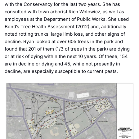
with the Conservancy for the last two years. She has
consulted with town arborist Rich Wolowicz, as well as
employees at the Department of Public Works. She used
Bond’s Tree Health Assessment (2012) and, additionally
noted rotting trunks, large limb loss, and other signs of
decline. Ryan looked at over 605 trees in the park and
found that 201 of them (1/3 of trees in the park) are dying
or at risk of dying within the next 10 years. Of these, 154
are in decline or dying and 45, while not presently in
decline, are especially susceptible to current pests.