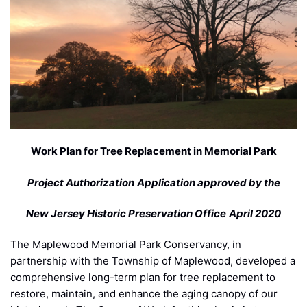
Work Plan for Tree Replacement in Memorial Park
Project Authorization
Application approved by the
New Jersey Historic Preservation Office
April 2020
The Maplewood Memorial Park Conservancy, in
partnership with the Township of Maplewood, developed a
comprehensive long-term plan for tree replacement to
restore, maintain, and enhance the aging canopy of our