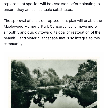
replacement species will be assessed before planting to
ensure they are still suitable substitutes.
The approval of this tree replacement plan will enable the
Maplewood Memorial Park Conservancy to move more
smoothly and quickly toward its goal of restoration of the
beautiful and historic landscape that is so integral to this
community.