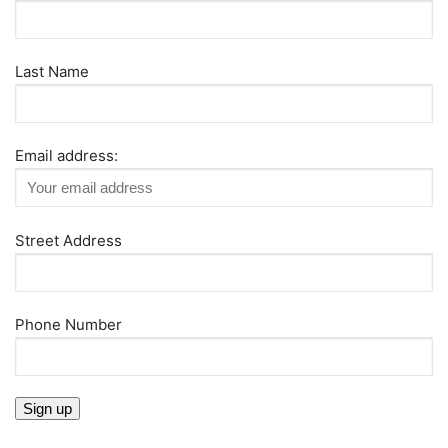
Last Name
Email address:
Street Address
Phone Number