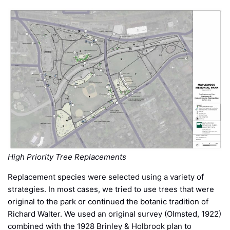
High Priority Tree Replacements
Replacement species were selected using a variety of
strategies. In most cases, we tried to use trees that were
original to the park or continued the botanic tradition of
Richard Walter. We used an original survey (Olmsted, 1922)
combined with the 1928 Brinley & Holbrook plan to