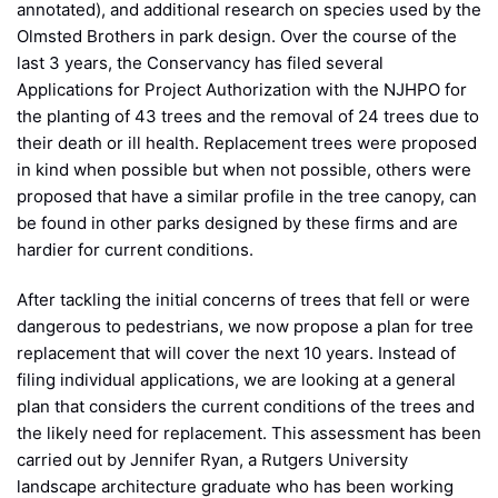
annotated), and additional research on species used by the
Olmsted Brothers in park design. Over the course of the
last 3 years, the Conservancy has filed several
Applications for Project Authorization with the NJHPO for
the planting of 43 trees and the removal of 24 trees due to
their death or ill health. Replacement trees were proposed
in kind when possible but when not possible, others were
proposed that have a similar profile in the tree canopy, can
be found in other parks designed by these firms and are
hardier for current conditions.
After tackling the initial concerns of trees that fell or were
dangerous to pedestrians, we now propose a plan for tree
replacement that will cover the next 10 years. Instead of
filing individual applications, we are looking at a general
plan that considers the current conditions of the trees and
the likely need for replacement. This assessment has been
carried out by Jennifer Ryan, a Rutgers University
landscape architecture graduate who has been working