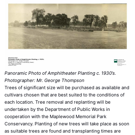
Panoramic Photo of Amphitheater Planting c. 1930’s.
Photographer: Mr. George Thompson
Trees of significant size will be purchased as available and
cultivars chosen that are best suited to the conditions of
each location. Tree removal and replanting will be
undertaken by the Department of Public Works in
cooperation with the Maplewood Memorial Park
Conservancy. Planting of new trees will take place as soon
as suitable trees are found and transplanting times are