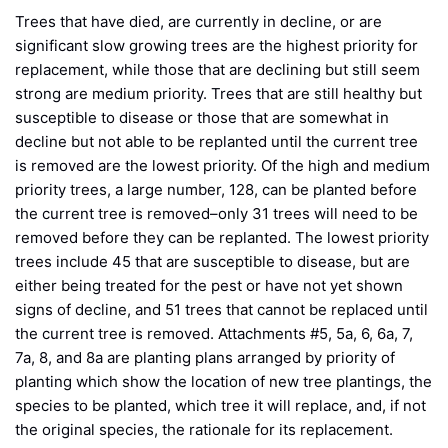
Trees that have died, are currently in decline, or are
significant slow growing trees are the highest priority for
replacement, while those that are declining but still seem
strong are medium priority. Trees that are still healthy but
susceptible to disease or those that are somewhat in
decline but not able to be replanted until the current tree
is removed are the lowest priority. Of the high and medium
priority trees, a large number, 128, can be planted before
the current tree is removed–only 31 trees will need to be
removed before they can be replanted. The lowest priority
trees include 45 that are susceptible to disease, but are
either being treated for the pest or have not yet shown
signs of decline, and 51 trees that cannot be replaced until
the current tree is removed. Attachments #5, 5a, 6, 6a, 7,
7a, 8, and 8a are planting plans arranged by priority of
planting which show the location of new tree plantings, the
species to be planted, which tree it will replace, and, if not
the original species, the rationale for its replacement.