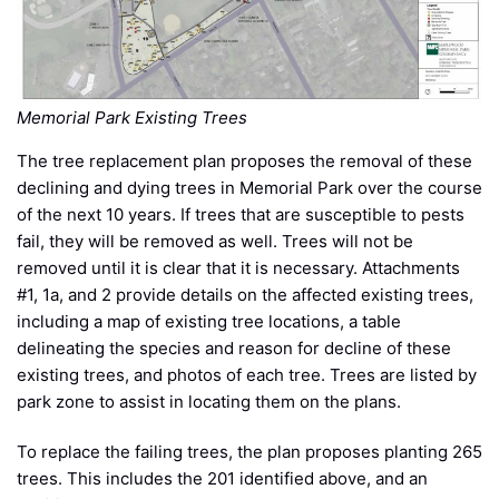
Memorial Park Existing Trees
The tree replacement plan proposes the removal of these
declining and dying trees in Memorial Park over the course
of the next 10 years. If trees that are susceptible to pests
fail, they will be removed as well. Trees will not be
removed until it is clear that it is necessary. Attachments
#1, 1a, and 2 provide details on the affected existing trees,
including a map of existing tree locations, a table
delineating the species and reason for decline of these
existing trees, and photos of each tree. Trees are listed by
park zone to assist in locating them on the plans.
To replace the failing trees, the plan proposes planting 265
trees. This includes the 201 identified above, and an