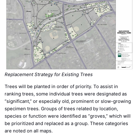
Replacement Strategy for Existing Trees
Trees will be planted in order of priority. To assist in
ranking trees, some individual trees were designated as
“significant,” or especially old, prominent or slow-growing
specimen trees. Groups of trees related by location,
species or function were identified as “groves,” which will
be prioritized and replaced as a group. These categories
are noted on all maps.