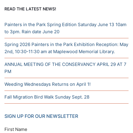
READ THE LATEST NEWS!
Painters in the Park Spring Edition Saturday June 13 10am
to 3pm. Rain date June 20
Spring 2026 Painters in the Park Exhibition Reception: May
2nd, 10:30-11:30 am at Maplewood Memorial Library.
ANNUAL MEETING OF THE CONSERVANCY APRIL 29 AT 7
PM
Weeding Wednesdays Returns on April 1!
Fall Migration Bird Walk Sunday Sept. 28
SIGN UP FOR OUR NEWSLETTER
First Name