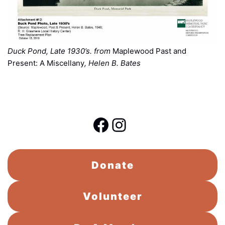
Duck Pond, Late 1930’s. from
Maplewood Past and
Present: A Miscellany
, Helen B. Bates
Facebook
Instagram
Donate
Volunteer