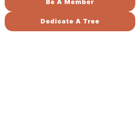
Be A Member
Dedicate A Tree