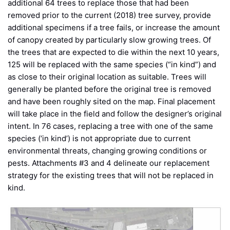
additional 64 trees to replace those that had been
removed prior to the current (2018) tree survey, provide
additional specimens if a tree fails, or increase the amount
of canopy created by particularly slow growing trees. Of
the trees that are expected to die within the next 10 years,
125 will be replaced with the same species (“in kind”) and
as close to their original location as suitable. Trees will
generally be planted before the original tree is removed
and have been roughly sited on the map. Final placement
will take place in the field and follow the designer’s original
intent. In 76 cases, replacing a tree with one of the same
species (‘in kind’) is not appropriate due to current
environmental threats, changing growing conditions or
pests. Attachments #3 and 4 delineate our replacement
strategy for the existing trees that will not be replaced in
kind.