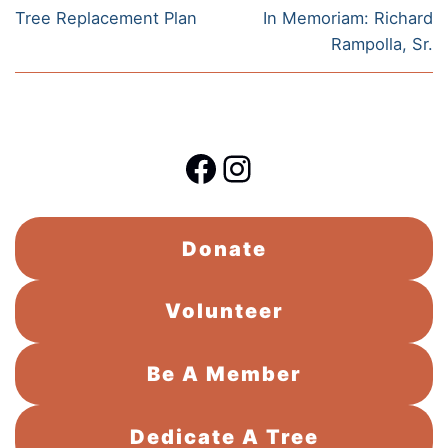
navigation
Previous
Next
Tree Replacement Plan
In Memoriam: Richard
post:
post:
Rampolla, Sr.
Facebook
Instagram
Donate
Volunteer
Be A Member
Dedicate A Tree