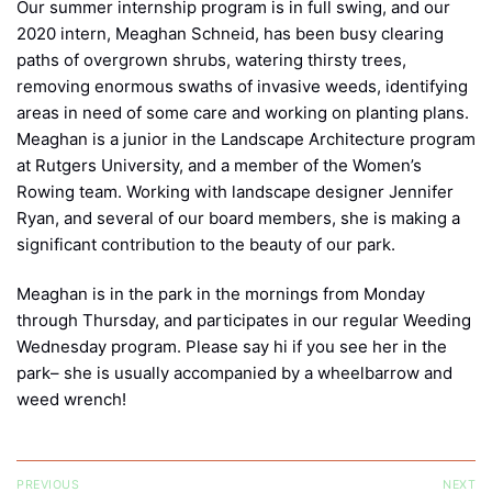
Our summer internship program is in full swing, and our
2020 intern, Meaghan Schneid, has been busy clearing
paths of overgrown shrubs, watering thirsty trees,
removing enormous swaths of invasive weeds, identifying
areas in need of some care and working on planting plans.
Meaghan is a junior in the Landscape Architecture program
at Rutgers University, and a member of the Women’s
Rowing team. Working with landscape designer Jennifer
Ryan, and several of our board members, she is making a
significant contribution to the beauty of our park.
Meaghan is in the park in the mornings from Monday
through Thursday, and participates in our regular Weeding
Wednesday program. Please say hi if you see her in the
park– she is usually accompanied by a wheelbarrow and
weed wrench!
Post
PREVIOUS
NEXT