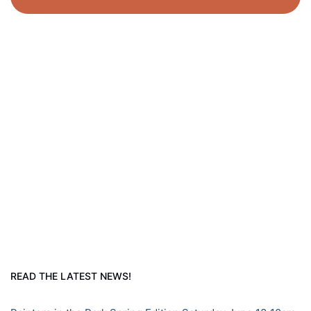
READ THE LATEST NEWS!