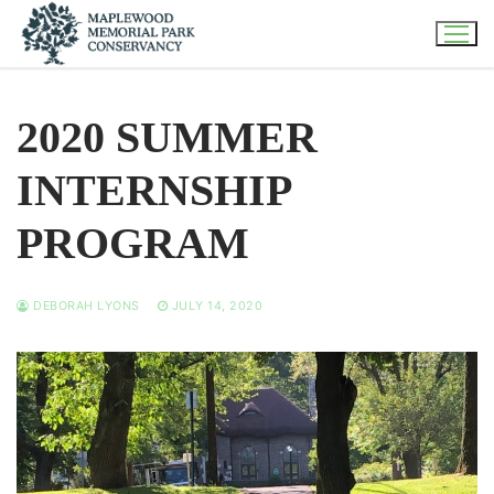
Skip
to
content
2020 SUMMER
INTERNSHIP
PROGRAM
DEBORAH LYONS
JULY 14, 2020