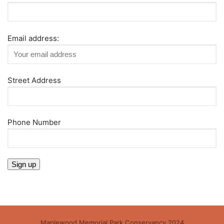
Email address:
Street Address
Phone Number
Maplewood Memorial Park Conservancy 2024