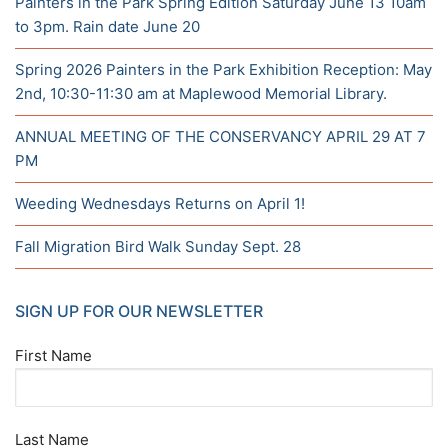
Painters in the Park Spring Edition Saturday June 13 10am
to 3pm. Rain date June 20
Spring 2026 Painters in the Park Exhibition Reception: May
2nd, 10:30-11:30 am at Maplewood Memorial Library.
ANNUAL MEETING OF THE CONSERVANCY APRIL 29 AT 7
PM
Weeding Wednesdays Returns on April 1!
Fall Migration Bird Walk Sunday Sept. 28
SIGN UP FOR OUR NEWSLETTER
First Name
Last Name